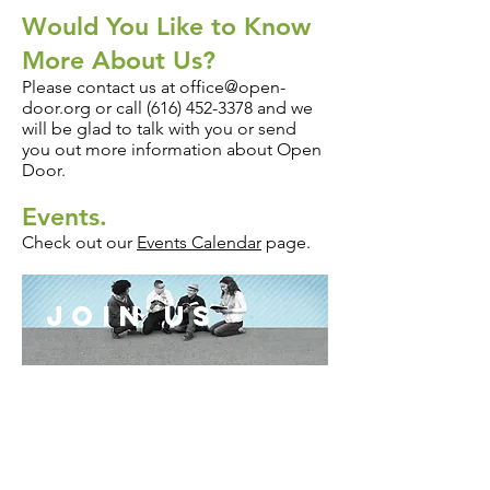
Would You Like to Know
More About Us?
Please contact us at
office@open-
door.org
or call
(616) 452-3378
and we
will be glad to talk with you or send
you out more information about Open
Door.
Events.
Check out our
Events Calendar
page.
join us
LOCATION:
Church of the Open Door
1730 Burlingame Avenue SW
Wyoming, MI (
MAP IT
)