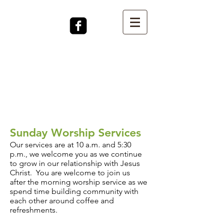
Sunday Worship Services
Our services are at 10 a.m. a
nd 5:30
p.m., we welcome you as we continue
to grow in our relationship with Jesus
Christ. You are welcome to join us
after the morning worship service as we
spend time building community with
each other around coffee and
refreshments.