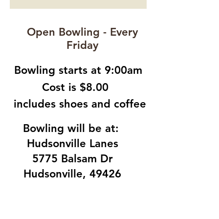
Open Bowling - Every
Friday
Bowling starts at 9:00am
Cost is $8.00
includes shoes and coffee
Bowling will be at:
Hudsonville Lanes
5775 Balsam Dr
Hudsonville, 49426
LOCATION:
Church of the Open Door